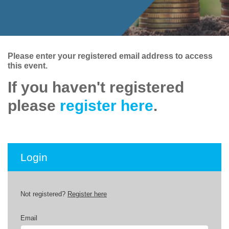
Please enter your registered email address to access
this event.
If you haven't registered
please
register here
.
Login
Not registered?
Register here
Email