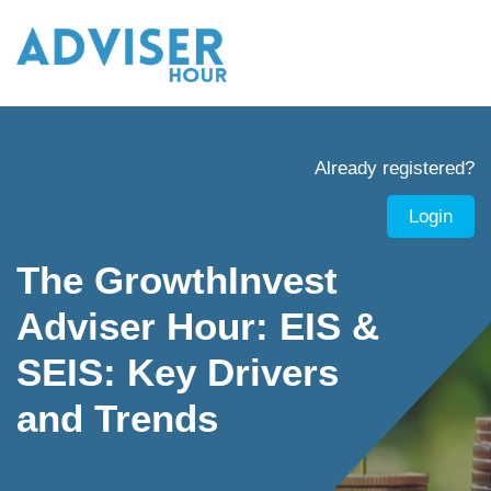
Already registered?
Login
The GrowthInvest
Adviser Hour: EIS &
SEIS: Key Drivers
and Trends